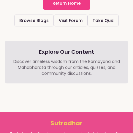
Return Home
Browse Blogs
Visit Forum
Take Quiz
Explore Our Content
Discover timeless wisdom from the Ramayana and
Mahabharata through our articles, quizzes, and
community discussions.
Sutradhar