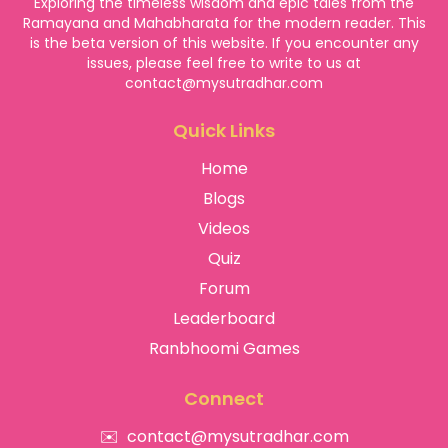
Exploring the timeless wisdom and epic tales from the
Ramayana and Mahabharata for the modern reader. This
is the beta version of this website. If you encounter any
issues, please feel free to write to us at
contact@mysutradhar.com
Quick Links
Home
Blogs
Videos
Quiz
Forum
Leaderboard
Ranbhoomi Games
Connect
✉️
contact@mysutradhar.com