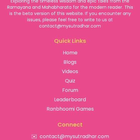
Exploring the timeless wisdom and epic tales from the
Ramayana and Mahabharata for the modern reader. This
is the beta version of this website. If you encounter any
issues, please feel free to write to us at
contact@mysutradhar.com
Quick Links
Home
Blogs
Videos
Quiz
Forum
Leaderboard
Ranbhoomi Games
Connect
✉️
contact@mysutradhar.com