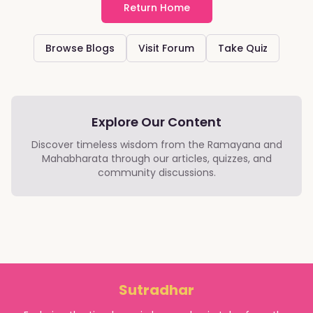
Return Home
Browse Blogs
Visit Forum
Take Quiz
Explore Our Content
Discover timeless wisdom from the Ramayana and
Mahabharata through our articles, quizzes, and
community discussions.
Sutradhar